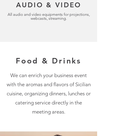
AUDIO & VIDEO
All audio and video equipments for projections,
webcasts, streaming.
Food & Drinks
We can enrich your business event
with the aromas and flavors of Sicilian
cuisine, organizing dinners, lunches or
catering service directly in the
meeting areas.