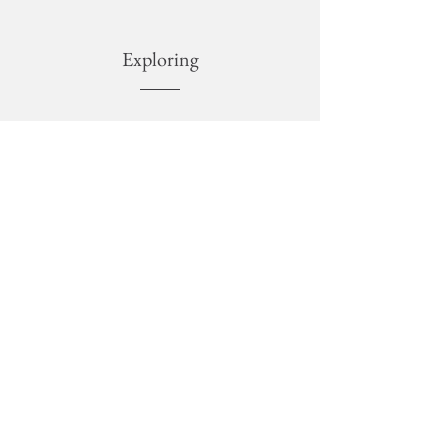
Exploring
NATURE
Into the amazing protected areas of Sicily.
ART
Visit at museums, photographic installations,
exhibitions.
CULTURE
Guided tours in the archaeological areas, unesco
sites, churches, theaters, necropolis.