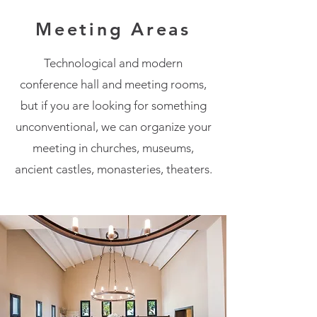
Meeting Areas
Technological and modern
conference hall and meeting rooms,
but if you are looking for something
unconventional, we can organize your
meeting in churches, museums,
ancient castles, monasteries, theaters.