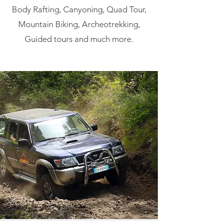
Body Rafting, Canyoning, Quad Tour,
Mountain Biking, Archeotrekking,
Guided tours and much more.