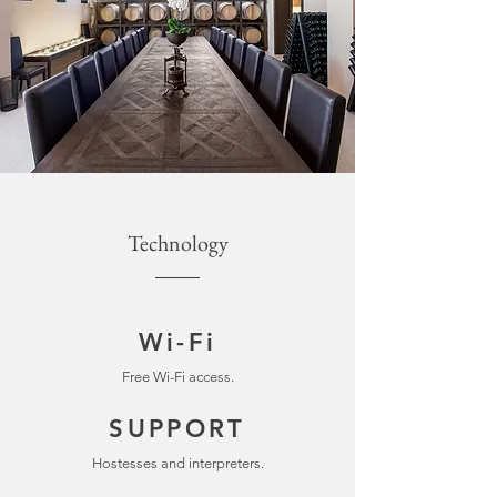
Technology
Wi-Fi
Free Wi-Fi access.
SUPPORT
Hostesses and interpreters.