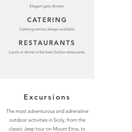
Elegant gala dinners.
CATERING
Catering service always available.
RESTAURANTS
Lunch or dinner in the best Sicilian restaurants.
Excursions
The most adventurous and adrenaline
outdoor activities in Sicily, from the
classic Jeep tour on Mount Etna, to