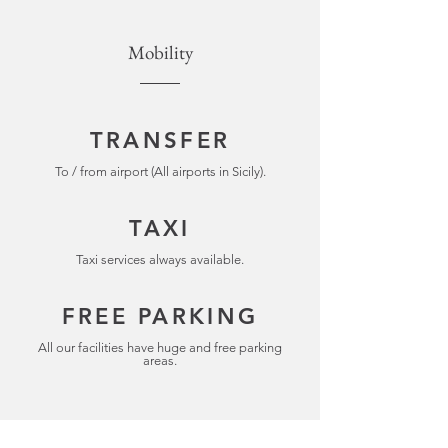
Mobility
TRANSFER
To / from airport (All airports in Sicily).
TAXI
Taxi services always available.
FREE PARKING
All our facilities have huge and free parking
areas.