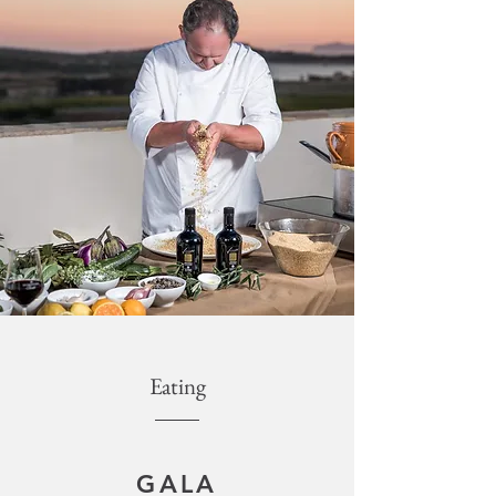
Eating
GALA