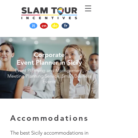
it
en
de
fr
Corporate
Event Planner in Sicily
Event Planning and Management,
Meeting Planning Service, Small Business
Events
Accommodations
The best Sicily accommodations in