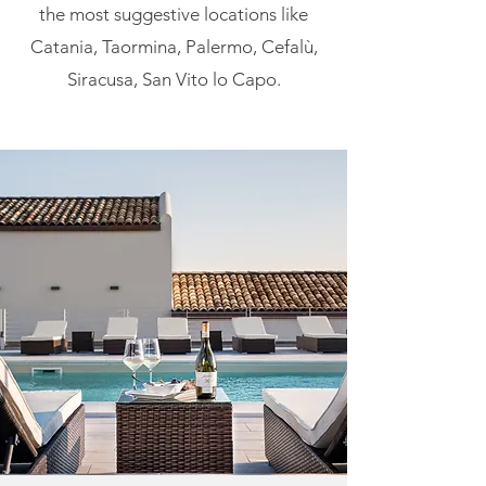
the most suggestive locations like
Catania, Taormina, Palermo, Cefalù,
Siracusa, San Vito lo Capo.